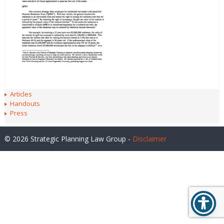
Articles
Handouts
Press
© 2026 Strategic Planning Law Group -
Disclaimer