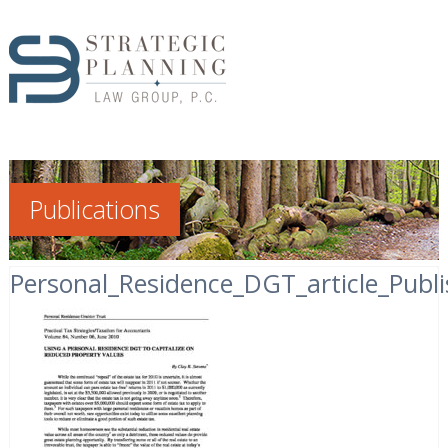
Publications
Personal_Residence_DGT_article_Publ